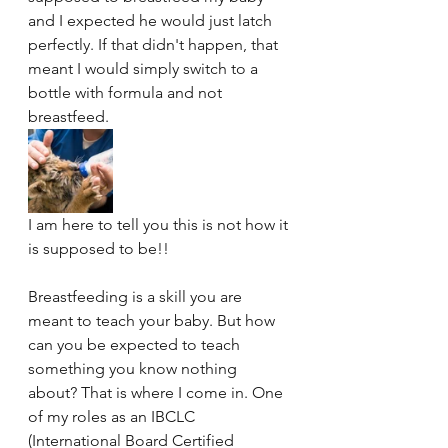
and I expected he would just latch 
perfectly. If that didn't happen, that 
meant I would simply switch to a 
bottle with formula and not 
breastfeed. 
I am here to tell you this is not how it 
is supposed to be!! 
Breastfeeding is a skill you are 
meant to teach your baby. But how 
can you be expected to teach 
something you know nothing 
about? That is where I come in. One 
of my roles as an IBCLC 
(International Board Certified 