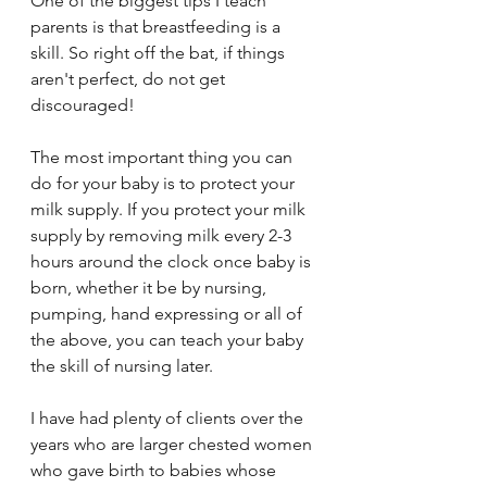
One of the biggest tips I teach 
parents is that breastfeeding is a 
skill. So right off the bat, if things 
aren't perfect, do not get 
discouraged! 
The most important thing you can 
do for your baby is to protect your 
milk supply. If you protect your milk 
supply by removing milk every 2-3 
hours around the clock once baby is 
born, whether it be by nursing, 
pumping, hand expressing or all of 
the above, you can teach your baby 
the skill of nursing later. 
I have had plenty of clients over the 
years who are larger chested women 
who gave birth to babies whose 