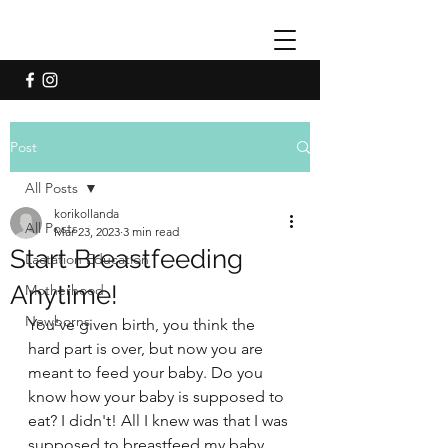
Post
All Posts
korikollanda
All Posts
Mar 23, 2023
3 min read
Start Breastfeeding
Lactation Education
Anytime!
Motherhood
Newborns
You've given birth, you think the 
hard part is over, but now you are 
meant to feed your baby. Do you 
know how your baby is supposed to 
eat? I didn't! All I knew was that I was 
supposed to breastfeed my baby 