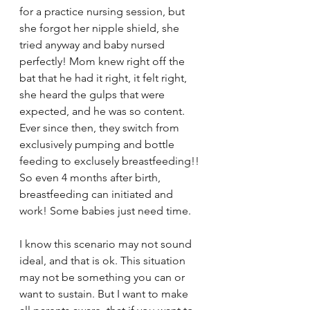
for a practice nursing session, but 
she forgot her nipple shield, she 
tried anyway and baby nursed 
perfectly! Mom knew right off the 
bat that he had it right, it felt right, 
she heard the gulps that were 
expected, and he was so content.  
Ever since then, they switch from 
exclusively pumping and bottle 
feeding to exclusely breastfeeding!! 
So even 4 months after birth, 
breastfeeding can initiated and 
work! Some babies just need time. 
I know this scenario may not sound 
ideal, and that is ok. This situation 
may not be something you can or 
want to sustain. But I want to make 