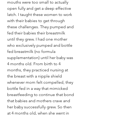
mouths were too small to actually 
open fully and get a deep effective 
latch. I taught these women to work 
with their babies to get through 
these challenges. They pumped and 
fed their babies their breastmilk 
until they grew. I had one mother 
who exclusively pumped and bottle 
fed breastmilk (no formula 
supplementation) until her baby was 
4 months old. From birth to 4 
months, they practiced nursing at 
the breast with a nipple shield 
whenever mom felt compelled, they 
bottle fed in a way that mimicked 
breastfeeding to continue that bond 
that babies and mothers crave and 
her baby successfully grew. So then 
at 4 months old, when she went in 