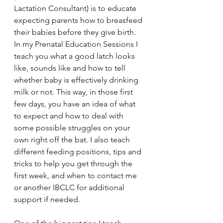
Lactation Consultant) is to educate 
expecting parents how to breasfeed 
their babies before they give birth. 
In my Prenatal Education Sessions I 
teach you what a good latch looks 
like, sounds like and how to tell 
whether baby is effectively drinking 
milk or not. This way, in those first 
few days, you have an idea of what 
to expect and how to deal with 
some possible struggles on your 
own right off the bat. I also teach 
different feeding positions, tips and 
tricks to help you get through the 
first week, and when to contact me 
or another IBCLC for additional 
support if needed. 