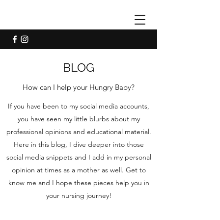
BLOG
How can I help your Hungry Baby?
If you have been to my social media accounts,
you have seen my little blurbs about my
professional opinions and educational material.
Here in this blog, I dive deeper into those
social media snippets and I add in my personal
opinion at times as a mother as well. Get to
know me and I hope these pieces help you in
your nursing journey!