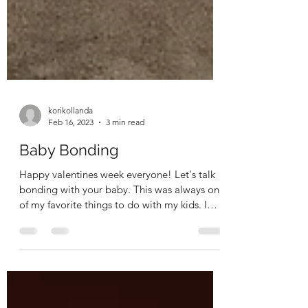
korikollanda
Feb 16, 2023
3 min read
Baby Bonding
Happy valentines week everyone! Let's talk
bonding with your baby. This was always one
of my favorite things to do with my kids. I
could...