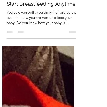
korikollanda
Mar 23, 2023
3 min read
Start Breastfeeding Anytime!
You've given birth, you think the hard part is
over, but now you are meant to feed your
baby. Do you know how your baby is
supposed to...