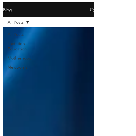
Blog
All Posts
All Posts
Lactation
Education
Motherhood
Newborns