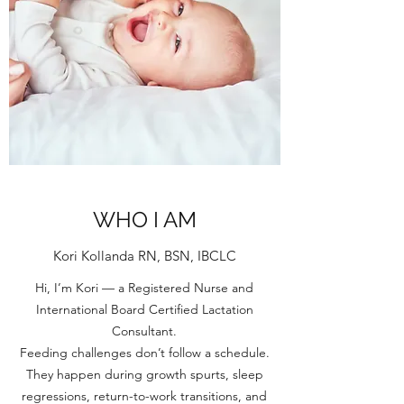
WHO I AM
Kori Kollanda RN, BSN, IBCLC
Hi, I’m Kori — a Registered Nurse and
International Board Certified Lactation
Consultant.
Feeding challenges don’t follow a schedule.
They happen during growth spurts, sleep
regressions, return-to-work transitions, and