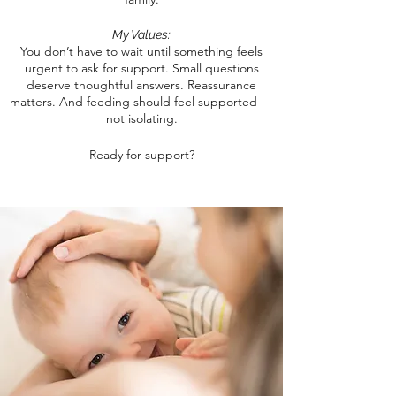
My Values:
You don’t have to wait until something feels
urgent to ask for support.
Small questions
deserve thoughtful answers. Reassurance
matters. And feeding should feel supported —
not isolating.
Ready for support?