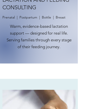
CONSULTING
Prenatal | Postpartum | Bottle | Breast
Warm, evidence-based lactation
support — designed for real life.
Serving families through every stage
of their feeding journey.