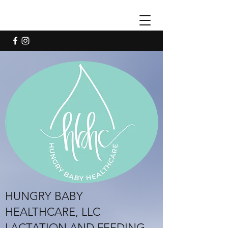
HUNGRY BABY
HEALTHCARE, LLC
LACTATION AND FEEDING