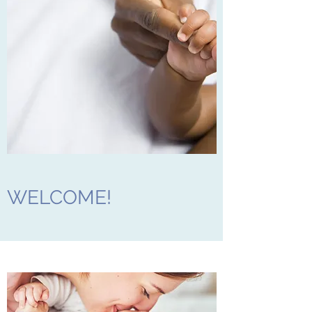
WELCOME!