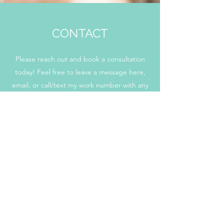
CONTACT
Please reach out and book a consultation
today! Feel free to leave a message here,
email, or call/text my work number with any
questions/concerns you may have regarding
me or my services and I will get back to you as
soon as possible.
Simsbury CT 06070
kori@hungrybabyhc.com
+1 (860) 909-8008