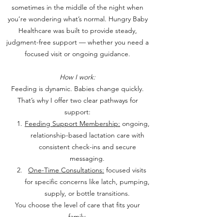
sometimes in the middle of the night when
you’re wondering what’s normal.
Hungry Baby
Healthcare was built to provide steady,
judgment-free support — whether you need a
focused visit or ongoing guidance.
How I work:
Feeding is dynamic. Babies change quickly.
That’s why I offer two clear pathways for
support:
Feeding Support Membership:
ongoing,
relationship-based lactation care with
consistent check-ins and secure
messaging.
One-Time Consultations:
focused visits
for specific concerns like latch, pumping,
supply, or bottle transitions.
You choose the level of care that fits your
family.